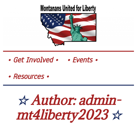
Skip
to
content
Get Involved
Events
Resources
Author:
admin-
mt4liberty2023