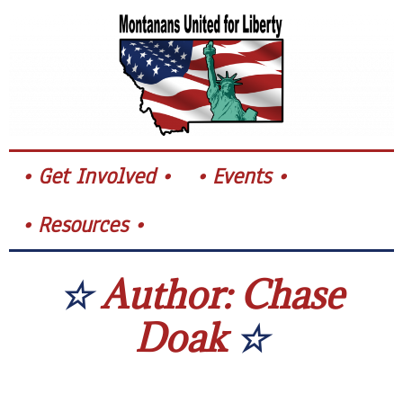
Skip
to
content
Get Involved
Events
Resources
Author:
Chase
Doak